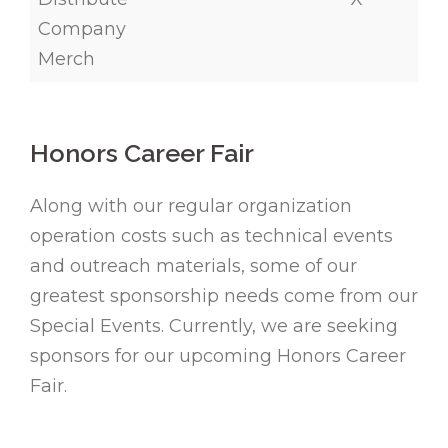
Company
Merch
Honors Career Fair
Along with our regular organization
operation costs such as technical events
and outreach materials, some of our
greatest sponsorship needs come from our
Special Events. Currently, we are seeking
sponsors for our upcoming Honors Career
Fair.