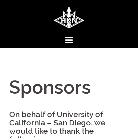
Skip
to
content
Sponsors
On behalf of University of
California – San Diego, we
would like to thank the