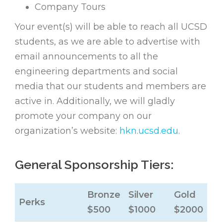
Company Tours
Your event(s) will be able to reach all UCSD
students, as we are able to advertise with
email announcements to all the
engineering departments and social
media that our students and members are
active in. Additionally, we will gladly
promote your company on our
organization’s website:
hkn.ucsd.edu
.
General Sponsorship Tiers:
Bronze
Silver
Gold
Perks
$500
$1000
$2000