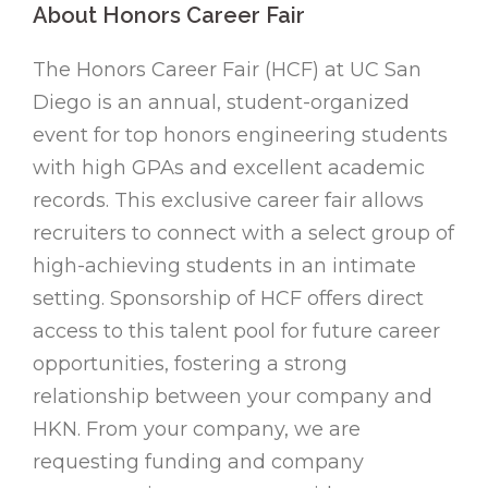
About Honors Career Fair
The Honors Career Fair (HCF) at UC San
Diego is an annual, student-organized
event for top honors engineering students
with high GPAs and excellent academic
records. This exclusive career fair allows
recruiters to connect with a select group of
high-achieving students in an intimate
setting. Sponsorship of HCF offers direct
access to this talent pool for future career
opportunities, fostering a strong
relationship between your company and
HKN. From your company, we are
requesting funding and company