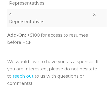
Representatives
4
X
Representatives
Add-On:
+$100 for access to resumes
before HCF
We would love to have you as a sponsor. If
you are interested, please do not hesitate
to
reach out
to us with questions or
comments!