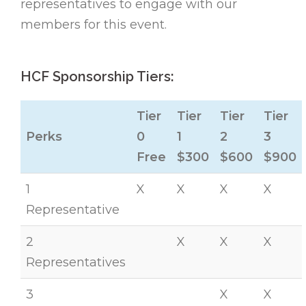
representatives to engage with our
members for this event.
HCF Sponsorship Tiers:
Tier
Tier
Tier
Tier
Perks
0
1
2
3
Free
$300
$600
$900
1
X
X
X
X
Representative
2
X
X
X
Representatives
3
X
X