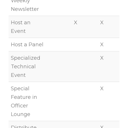
Weekly
Newsletter
Host an
X
X
Event
Host a Panel
X
Specialized
X
Technical
Event
Special
X
Feature in
Officer
Lounge
Distribute
X