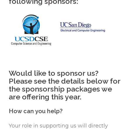
following sponsors:
Would like to sponsor us?
Please see the details below for
the sponsorship packages we
are offering this year.
How can you help?
Your role in supporting us will directly