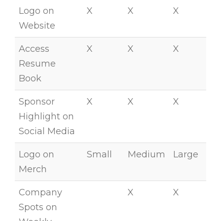
Logo on
X
X
X
Website
Access
X
X
X
Resume
Book
Sponsor
X
X
X
Highlight on
Social Media
Logo on
Small
Medium
Large
Merch
Company
X
X
Spots on