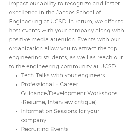
impact our ability to recognize and foster
excellence in the Jacobs School of
Engineering at UCSD. In return, we offer to
host events with your company along with
positive media attention. Events with our
organization allow you to attract the top
engineering students, as well as reach out
to the engineering community at UCSD.
Tech Talks with your engineers
Professional + Career
Guidance/Development Workshops
(Resume, Interview critique)
Information Sessions for your
company
Recruiting Events