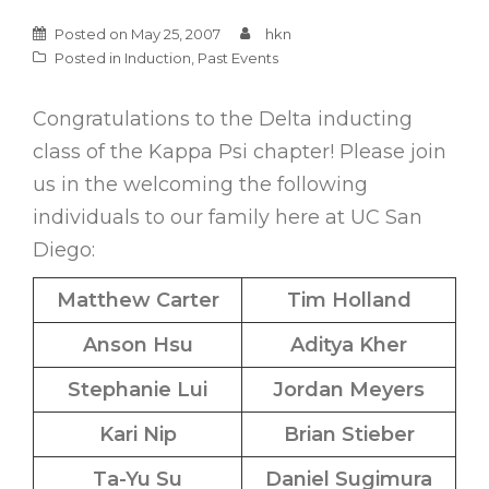
Posted on
May 25, 2007
hkn
Posted in
Induction
,
Past Events
Congratulations to the Delta inducting
class of the Kappa Psi chapter! Please join
us in the welcoming the following
individuals to our family here at UC San
Diego:
Matthew Carter
Tim Holland
Anson Hsu
Aditya Kher
Stephanie Lui
Jordan Meyers
Kari Nip
Brian Stieber
Ta-Yu Su
Daniel Sugimura