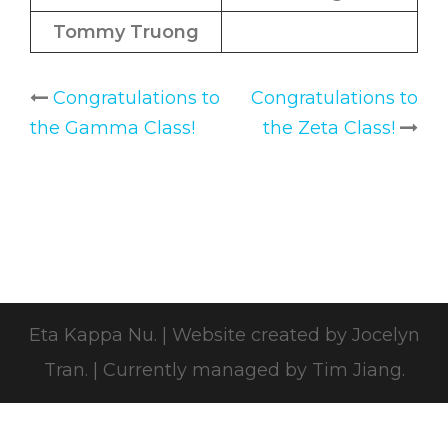
Tommy Truong
Congratulations to
Congratulations to
Post
the Gamma Class!
the Zeta Class!
navigation
Eta Kappa Nu.
|
Website created by
Jocelyn
Tran
.
|
Currently managed by Tim Jiang.