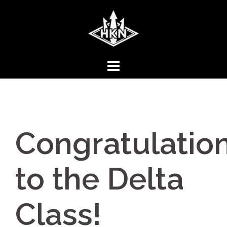
Skip
to
content
Congratulatio
to the Delta
Class!