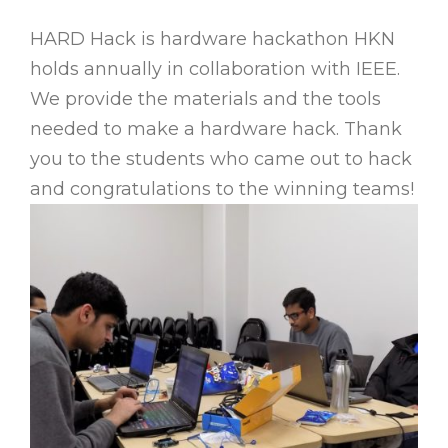
HARD Hack is hardware hackathon HKN
holds annually in collaboration with IEEE.
We provide the materials and the tools
needed to make a hardware hack. Thank
you to the students who came out to hack
and congratulations to the winning teams!