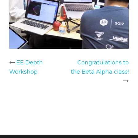
EE Depth
Congratulations to
Post
Workshop
the Beta Alpha class!
navigation